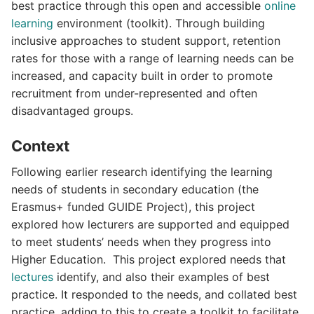
best practice through this open and accessible
online
learning
environment (toolkit). Through building
inclusive approaches to student support, retention
rates for those with a range of learning needs can be
increased, and capacity built in order to promote
recruitment from under-represented and often
disadvantaged groups.
Context
Following earlier research identifying the learning
needs of students in secondary education (the
Erasmus+ funded GUIDE Project), this project
explored how lecturers are supported and equipped
to meet students’ needs when they progress into
Higher Education. This project explored needs that
lectures
identify, and also their examples of best
practice. It responded to the needs, and collated best
practice, adding to this to create a toolkit to facilitate