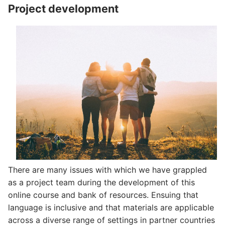
Project development
There are many issues with which we have grappled
as a project team during the development of this
online course and bank of resources. Ensuing that
language is inclusive and that materials are applicable
across a diverse range of settings in partner countries