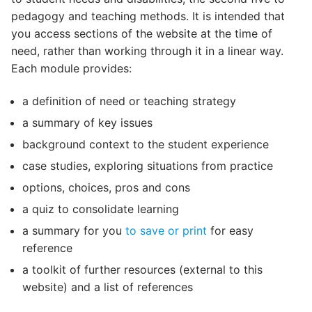
pedagogy and teaching methods. It is intended that
you access sections of the website at the time of
need, rather than working through it in a linear way.
Each module provides:
a definition of need or teaching strategy
a summary of key issues
background context to the student experience
case studies, exploring situations from practice
options, choices, pros and cons
a quiz to consolidate learning
a summary for you
to save or print
for easy
reference
a toolkit of further resources (external to this
website) and a list of references