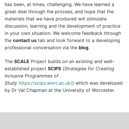
has been, at times, challenging. We have learned a
great deal through the process, and hope that the
materials that we have produced will stimulate
discussion, learning and the development of practice
in your own situation. We welcome feedback through
the
contact us
tab and look forward to a developing
professional conversation via the
blog
.
The
SCALE
Project builds on an existing and well-
established project
SCIPS
(
Strategies for Creating
Inclusive Programmes of
Study
https://scips.worc.ac.uk/
) which was developed
by Dr Val Chapman at the University of Worcester.