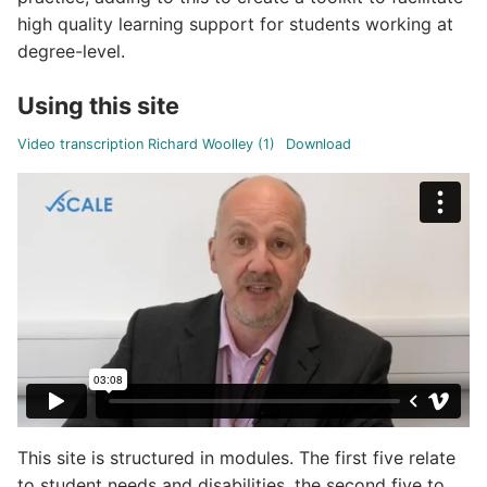
high quality learning support for students working at
degree-level.
Using this site
Video transcription Richard Woolley (1)
Download
This site is structured in modules. The first five relate
to student needs and disabilities, the second five to