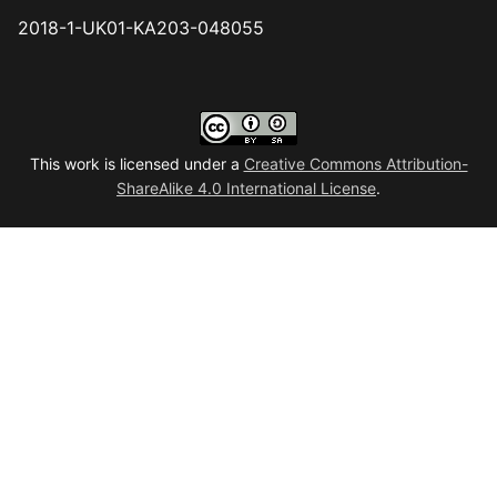
2018-1-UK01-KA203-048055
This work is licensed under a
Creative Commons Attribution-
ShareAlike 4.0 International License
.