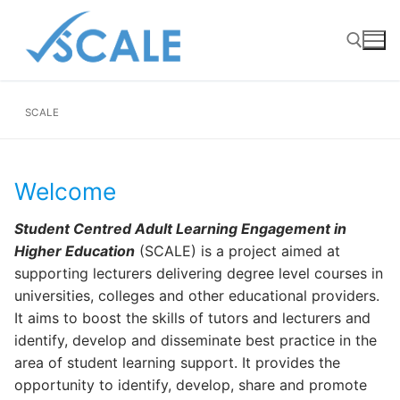
Skip
to
content
SCALE
Search for:
Welcome
Student Centred Adult Learning Engagement in
Higher Education
(SCALE) is a project aimed at
supporting lecturers delivering degree level courses in
universities, colleges and other educational providers.
It aims to boost the skills of tutors and lecturers and
identify, develop and disseminate best practice in the
area of student learning support. It provides the
opportunity to identify, develop, share and promote