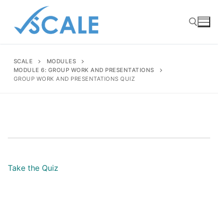
Skip
to
content
SCALE
MODULES
Search for:
MODULE 6: GROUP WORK AND PRESENTATIONS
GROUP WORK AND PRESENTATIONS QUIZ
Take the Quiz