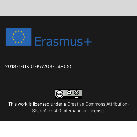
2018-1-UK01-KA203-048055
This work is licensed under a
Creative Commons Attribution-
ShareAlike 4.0 International License
.