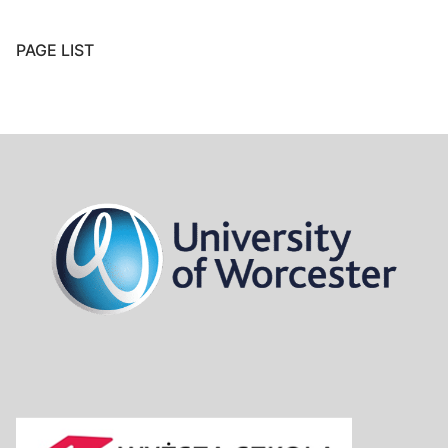
PAGE LIST