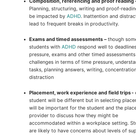
Composition, referencing and proof reading 
Planning, structuring, writing and proof-readin
be impacted by
ADHD
. Inattention and distra
lead to frequent breaks in productivity.
Exams and timed assessments –
though som
students with
ADHD
respond well to deadline
pressure, exams and other timed assessments
challenges in terms of time pressure, underst
tasks, planning answers, writing, concentratio
distraction
Placement, work experience and field trips -
student will be different but in selecting place
will be important for the student and the pla
provider to discuss how they might be
accommodated within a workplace setting. St
are likely to have concerns about levels of su