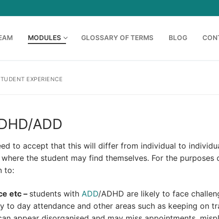
TEAM
MODULES
GLOSSARY OF TERMS
BLOG
CON
STUDENT EXPERIENCE
 ADHD/ADD
d to accept that this will differ from individual to individu
where the student may find themselves. For the purposes o
 to:
ce etc –
students with
ADD
/ADHD are likely to face challen
day to day attendance and other areas such as keeping on t
an appear disorganised and may miss appointments, misp