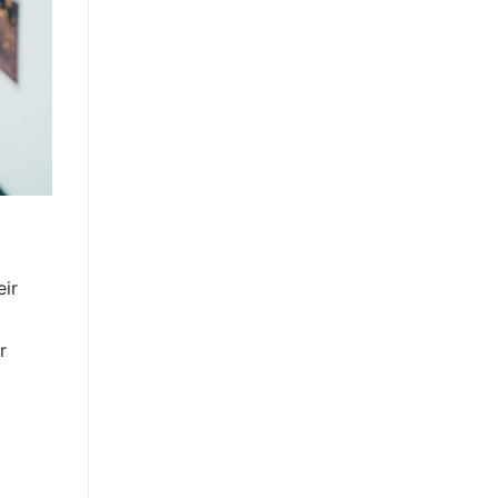
eir
r