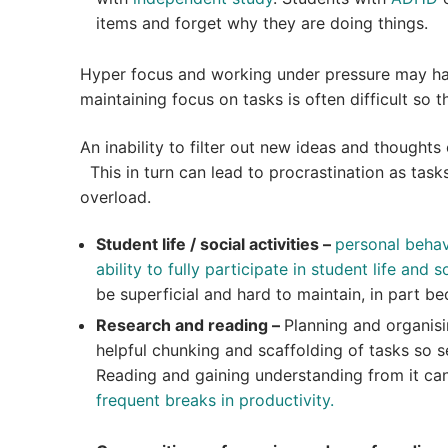
items and forget why they are doing things.
Hyper focus and working under pressure may have
maintaining focus on tasks is often difficult so t
An inability to filter out new ideas and thoughts
This in turn can lead to procrastination as task
overload.
Student life / social activities –
personal behavi
ability to fully participate in student life and so
be superficial and hard to maintain, in part 
Research and reading –
Planning and organis
helpful chunking and scaffolding of tasks so s
Reading and gaining understanding from it can
frequent breaks in productivity.