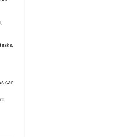
t
tasks.
ps can
re