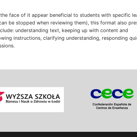
he face of it appear beneficial to students with specific le
can be stopped when reviewing them), this format also pre
nclude: understanding text, keeping up with content and
owing instructions, clarifying understanding, responding qui
ssions.