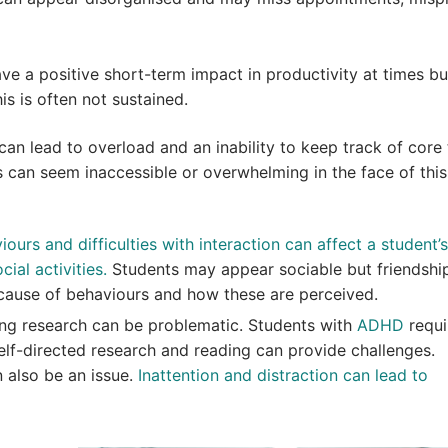
 a positive short-term impact in productivity at times bu
his is often not sustained.
 can lead to overload and an inability to keep track of core 
s can seem inaccessible or overwhelming in the face of this
ours and difficulties with interaction can affect a student’s
cial activities.
Students may appear sociable but friendshi
because of behaviours and how these are perceived.
ing research can be problematic. Students with
ADHD
requi
elf-directed research and reading can provide challenges.
 also be an issue.
Inattention and distraction can lead to