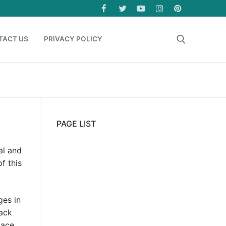
TACT US
PRIVACY POLICY
Search for:
PAGE LIST
al and
f this
ges in
rack
lace