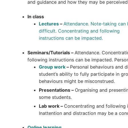
and guidance and how they may be perceived
In class
Lectures
–
Attendance. Note-taking can 
difficult.
Concentrating and following
instructions can be impacted.
Seminars/Tutorials –
Attendance. Concentrat
following instructions can be impacted. Perso
Group work
–
Personal behaviours and di
student’s ability to fully participate in 
behaviours might be misconstrued.
Presentations –
Organising and presenti
some students.
Lab work –
Concentrating and following 
Inattention and distraction may be a con
Online learning