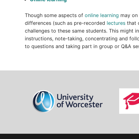
Though some aspects of
online learning
may on t
differences (such as pre-recorded
lectures
that 
challenges to these same students. This might i
instructions, note-taking, concentrating and foll
to questions and taking part in group or Q&A se