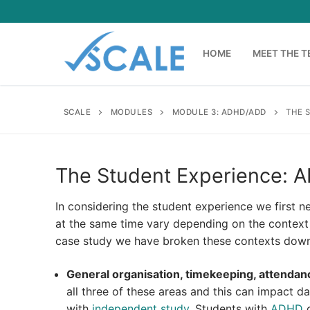
Skip
to
content
HOME
MEET THE 
SCALE
MODULES
MODULE 3: ADHD/ADD
THE 
The Student Experience:
In considering the student experience we first nee
at the same time vary depending on the context 
case study we have broken these contexts down
General organisation, timekeeping, attendan
all three of these areas and this can impact 
with
independent study
. Students with
ADHD
c