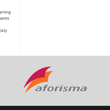
arning
sents
ckly