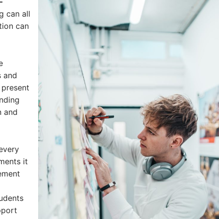
–
g can all
ction can
e
s and
 present
anding
n and
every
ments it
cement
udents
pport