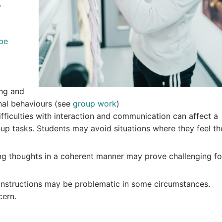
.
be
ing and
nal behaviours (see
group work
)
fficulties with interaction and communication can affect a
group tasks. Students may avoid situations where they feel th
ng thoughts in a coherent manner may prove challenging fo
instructions may be problematic in some circumstances.
cern.