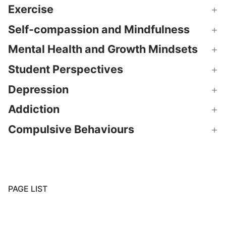
Exercise
Self-compassion and Mindfulness
Mental Health and Growth Mindsets
Student Perspectives
Depression
Addiction
Compulsive Behaviours
PAGE LIST