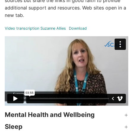
sources but share the links in good faith to provide
additional support and resources. Web sites open in a
new tab.
Video transcription Suzanne Allies
Download
Mental Health and Wellbeing
Sleep