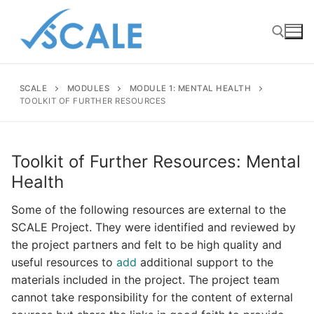
Skip
to
content
SCALE
MODULES
MODULE 1: MENTAL HEALTH
Search for:
TOOLKIT OF FURTHER RESOURCES
Toolkit of Further Resources: Mental
Health
Some of the following resources are external to the
SCALE Project. They were identified and reviewed by
the project partners and felt to be high quality and
useful resources to
add
additional support to the
materials included in the project. The project team
cannot take responsibility for the content of external