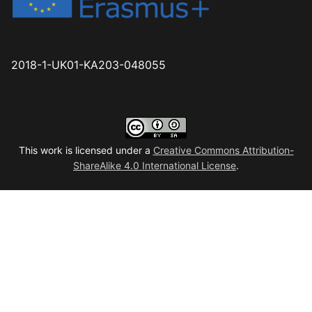
2018-1-UK01-KA203-048055
This work is licensed under a
Creative Commons Attribution-
ShareAlike 4.0 International License
.