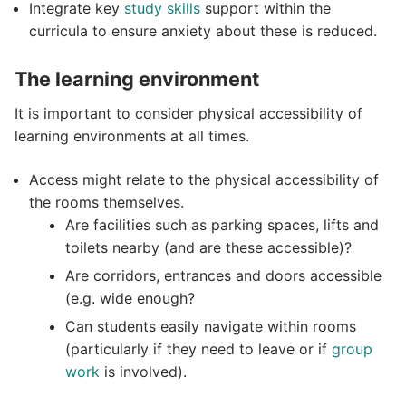
Integrate key
study skills
support within the
curricula to ensure anxiety about these is reduced.
The learning environment
It is important to consider physical accessibility of
learning environments at all times.
Access might relate to the physical accessibility of
the rooms themselves.
Are facilities such as parking spaces, lifts and
toilets nearby (and are these accessible)?
Are corridors, entrances and doors accessible
(e.g. wide enough?
Can students easily navigate within rooms
(particularly if they need to leave or if
group
work
is involved).