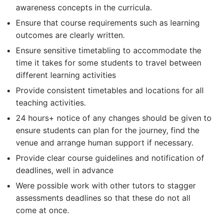
awareness concepts in the curricula.
Ensure that course requirements such as learning
outcomes are clearly written.
Ensure sensitive timetabling to accommodate the
time it takes for some students to travel between
different learning activities
Provide consistent timetables and locations for all
teaching activities.
24 hours+ notice of any changes should be given to
ensure students can plan for the journey, find the
venue and arrange human support if necessary.
Provide clear course guidelines and notification of
deadlines, well in advance
Were possible work with other tutors to stagger
assessments deadlines so that these do not all
come at once.