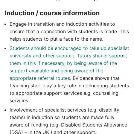
Induction / course information
Engage in transition and induction activities to
ensure that a connection with students is made. This
helps students to put a face to the name.
Students should be encouraged to take up specialist
university and other support. Tutors should support
them in this if necessary, by being aware of the
support available and being aware of the
appropriate referral routes.
Evidence shows that
teaching staff play a key role in connecting students
to appropriate support services e.g. counselling
services
Involvement of specialist services (e.g. disability
teams) in induction so students are made fully
aware of funding (e.g. Disabled Students Allowance
(DSA) – in the UK ) and other support.