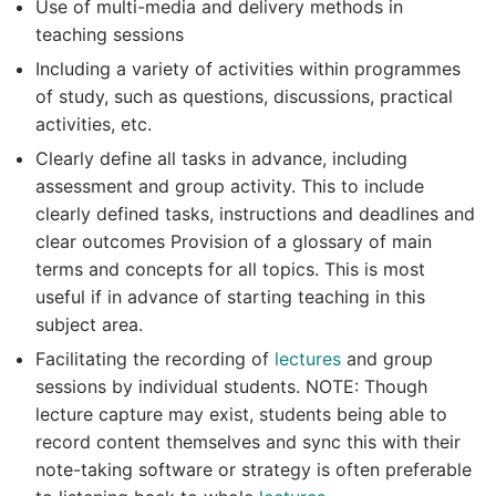
Use of multi-media and delivery methods in
teaching sessions
Including a variety of activities within programmes
of study, such as questions, discussions, practical
activities, etc.
Clearly define all tasks in advance, including
assessment and group activity. This to include
clearly defined tasks, instructions and deadlines and
clear outcomes Provision of a glossary of main
terms and concepts for all topics. This is most
useful if in advance of starting teaching in this
subject area.
Facilitating the recording of
lectures
and group
sessions by individual students. NOTE: Though
lecture capture may exist, students being able to
record content themselves and sync this with their
note-taking software or strategy is often preferable