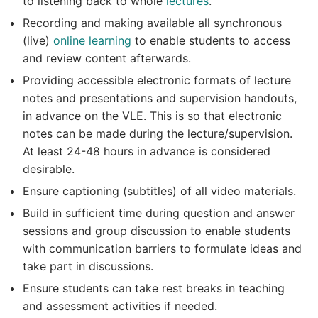
to listening back to whole
lectures
.
Recording and making available all synchronous
(live)
online learning
to enable students to access
and review content afterwards.
Providing accessible electronic formats of lecture
notes and presentations and supervision handouts,
in advance on the VLE. This is so that electronic
notes can be made during the lecture/supervision.
At least 24-48 hours in advance is considered
desirable.
Ensure captioning (subtitles) of all video materials.
Build in sufficient time during question and answer
sessions and group discussion to enable students
with communication barriers to formulate ideas and
take part in discussions.
Ensure students can take rest breaks in teaching
and assessment activities if needed.