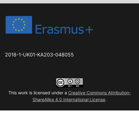
2018-1-UK01-KA203-048055
This work is licensed under a
Creative Commons Attribution-
ShareAlike 4.0 International License
.