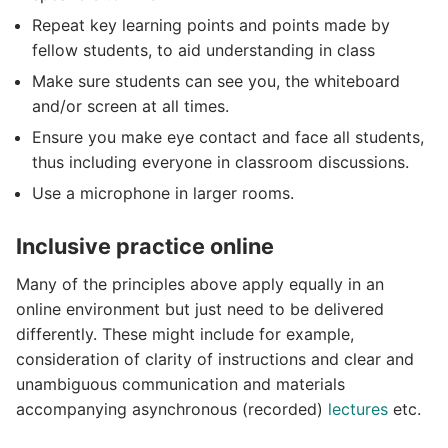
Repeat key learning points and points made by
fellow students, to aid understanding in class
Make sure students can see you, the whiteboard
and/or screen at all times.
Ensure you make eye contact and face all students,
thus including everyone in classroom discussions.
Use a microphone in larger rooms.
Inclusive practice online
Many of the principles above apply equally in an
online environment but just need to be delivered
differently. These might include for example,
consideration of clarity of instructions and clear and
unambiguous communication and materials
accompanying asynchronous (recorded)
lectures
etc.