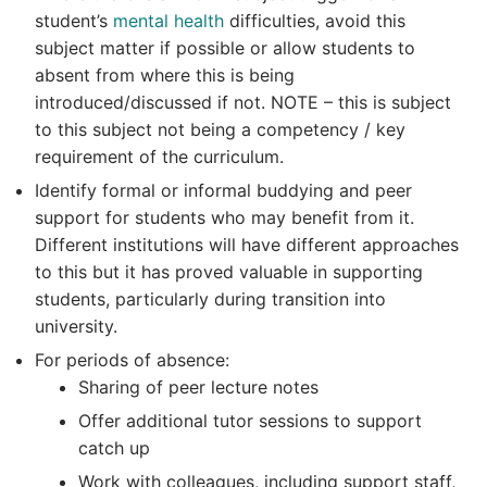
student’s
mental health
difficulties, avoid this
subject matter if possible or allow students to
absent from where this is being
introduced/discussed if not. NOTE – this is subject
to this subject not being a competency / key
requirement of the curriculum.
Identify formal or informal buddying and peer
support for students who may benefit from it.
Different institutions will have different approaches
to this but it has proved valuable in supporting
students, particularly during transition into
university.
For periods of absence:
Sharing of peer lecture notes
Offer additional tutor sessions to support
catch up
Work with colleagues, including support staff,