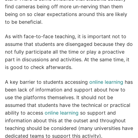
find cameras being off more un-nerving than them
being on so clear expectations around this are likely
to be beneficial.
As with face-to-face teaching, it is important not to
assume that students are disengaged because they do
not fully participate all the time or play a proactive
part in discussions and activities. At the same time, it
is good to check afterwards.
A key barrier to students accessing
online learning
has
been lack of information and support about how to
use the platforms themselves. It should not be
assumed that students have the technical or practical
ability to access
online learning
so support and
information about this at the outset and throughout
teaching should be considered (many universities have
dedicated teams to support this activity).