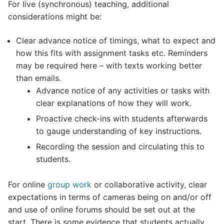
For live (synchronous) teaching, additional
considerations might be:
Clear advance notice of timings, what to expect and
how this fits with assignment tasks etc. Reminders
may be required here – with texts working better
than emails.
Advance notice of any activities or tasks with
clear explanations of how they will work.
Proactive check-ins with students afterwards
to gauge understanding of key instructions.
Recording the session and circulating this to
students.
For online
group work
or collaborative activity, clear
expectations in terms of cameras being on and/or off
and use of online forums should be set out at the
start. There is some evidence that students actually