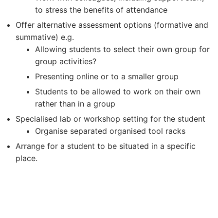
to stress the benefits of attendance
Offer alternative assessment options (formative and
summative) e.g.
Allowing students to select their own group for
group activities?
Presenting online or to a smaller group
Students to be allowed to work on their own
rather than in a group
Specialised lab or workshop setting for the student
Organise separated organised tool racks
Arrange for a student to be situated in a specific
place.