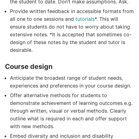
the student to date. Don’t make assumptions. Ask.
Provide written feedback in accessible formats from
all one to one sessions and
tutorials
*. This will
ensure students do not have to worry about taking
extensive notes. *It is accepted that sometimes co-
design of these notes by the student and tutor is
desirable.
Course design
Anticipate the broadest range of student needs,
experiences and preferences in your course design.
Offer alternative methods for students to
demonstrate achievement of learning outcomes e.g.
through written, visual or verbal methods. Clearly
outline what is required in each and offer support
with new methods.
Embed diversity and inclusion and disability