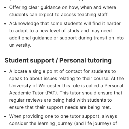
Offering clear guidance on how, when and where
students can expect to access teaching staff.
Acknowledge that some students will find it harder
to adapt to a new level of study and may need
additional guidance or support during transition into
university.
Student support / Personal tutoring
Allocate a single point of contact for students to
speak to about issues relating to their course. At the
University of Worcester this role is called a Personal
Academic Tutor (PAT). This tutor should ensure that
regular reviews are being held with students to
ensure that their support needs are being met.
When providing one to one tutor support, always
consider the learning journey (and life journey) of