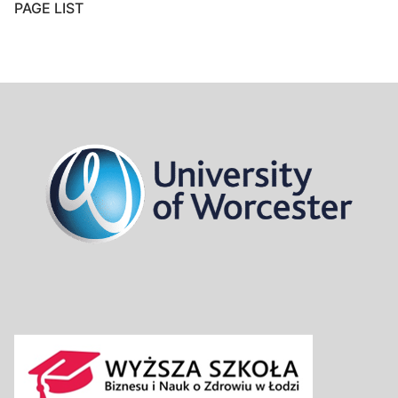
PAGE LIST