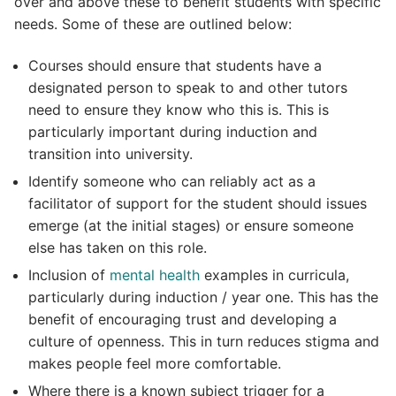
over and above these to benefit students with specific
needs. Some of these are outlined below:
Courses should ensure that students have a
designated person to speak to and other tutors
need to ensure they know who this is. This is
particularly important during induction and
transition into university.
Identify someone who can reliably act as a
facilitator of support for the student should issues
emerge (at the initial stages) or ensure someone
else has taken on this role.
Inclusion of
mental health
examples in curricula,
particularly during induction / year one. This has the
benefit of encouraging trust and developing a
culture of openness. This in turn reduces stigma and
makes people feel more comfortable.
Where there is a known subject trigger for a