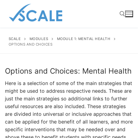
Skip
to
content
SCALE
MODULES
MODULE 1: MENTAL HEALTH
Search for:
OPTIONS AND CHOICES
Options and Choices: Mental Health
Here is a selection of some of the main strategies that
might be used to address respective needs. These are
just the main strategies so additional links to further
useful resources are also included. These strategies
are divided into universal or inclusive approaches that
can be applied for the benefit of all learners, and more
specific interventions that may be needed over and
above these to benefit students with specific needs