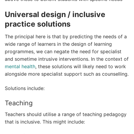
Universal design / inclusive
practice solutions
The principal here is that by predicting the needs of a
wide range of learners in the design of learning
programmes, we can negate the need for specialist
and sometime intrusive interventions. In the context of
mental health
, these solutions will likely need to work
alongside more specialist support such as counselling.
Solutions include:
Teaching
Teachers should utilise a range of teaching pedagogy
that is inclusive. This might include: