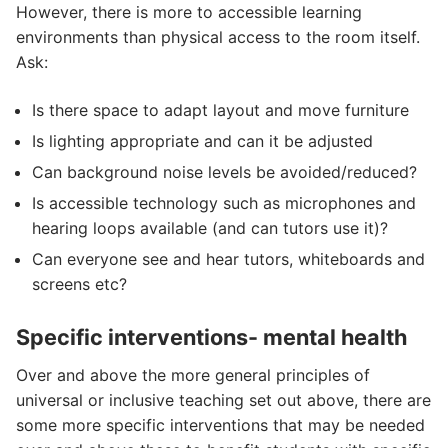
However, there is more to accessible learning
environments than physical access to the room itself.
Ask:
Is there space to adapt layout and move furniture
Is lighting appropriate and can it be adjusted
Can background noise levels be avoided/reduced?
Is accessible technology such as microphones and
hearing loops available (and can tutors use it)?
Can everyone see and hear tutors, whiteboards and
screens etc?
Specific interventions- mental health
Over and above the more general principles of
universal or inclusive teaching set out above, there are
some more specific interventions that may be needed