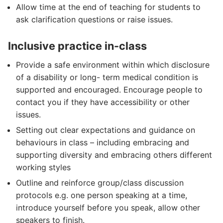
Allow time at the end of teaching for students to
ask clarification questions or raise issues.
Inclusive practice in-class
Provide a safe environment within which disclosure
of a disability or long- term medical condition is
supported and encouraged. Encourage people to
contact you if they have accessibility or other
issues.
Setting out clear expectations and guidance on
behaviours in class – including embracing and
supporting diversity and embracing others different
working styles
Outline and reinforce group/class discussion
protocols e.g. one person speaking at a time,
introduce yourself before you speak, allow other
speakers to finish.